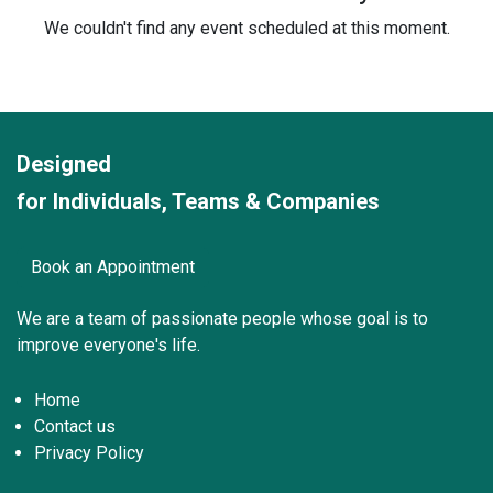
We couldn't find any event scheduled at this moment.
Designed
for Individuals, Teams & Companies
Book an Appointment
We are a team of passionate peo
ple whose goal is to
improve everyone's life.
Home
Contact us
Privacy Policy