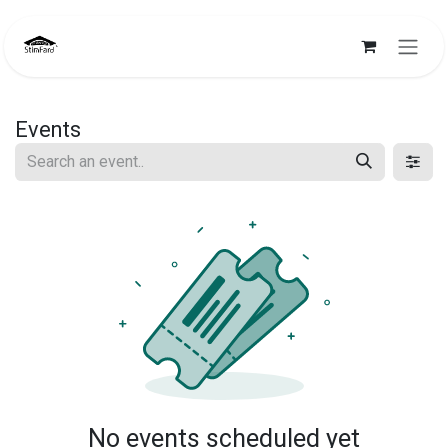
Skip to Content
Events
No events scheduled yet