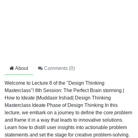
About
Comments (
0
)
Welcome to Lecture 8 of the "Design Thinking
Masterclass"! 8th Session: The Perfect Brain storming |
How to Ideate |Muddasir Irshad| Design Thinking
Masterclass Ideate Phase of Design Thinking In this
lecture, we embark on a journey to define the core problem
and frame it in a way that leads to innovative solutions.
Learn how to distill user insights into actionable problem
statements and set the stage for creative problem-solving.