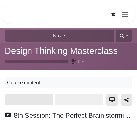
Skip to Content
Nav
Design Thinking Masterclass
0
%
Course content
8th Session: The Perfect Brain storming | How to Ideate |Muddasir Irshad|Design Thinking Masterclass