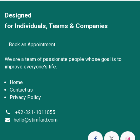
Designed
for Individuals, Teams & Companies
Book an Appointment
We are a team of passionate peo
ple whose goal is to
improve everyone's life.
Home
Contact us
Privacy Policy
+92-321-1011055
hello@stimfard.com