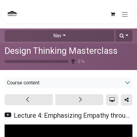
Skip to Content
Nav
Design Thinking Masterclass
0
%
Course content
Lecture 4: Emphasizing Empathy through Observations (Urdu/Hindi)