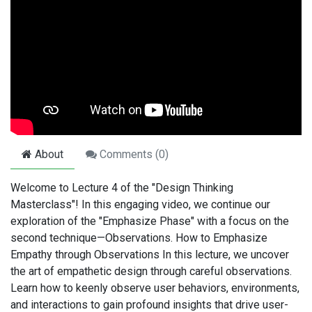
About
Comments (
0
)
Welcome to Lecture 4 of the "Design Thinking
Masterclass"! In this engaging video, we continue our
exploration of the "Emphasize Phase" with a focus on the
second technique—Observations. How to Emphasize
Empathy through Observations In this lecture, we uncover
the art of empathetic design through careful observations.
Learn how to keenly observe user behaviors, environments,
and interactions to gain profound insights that drive user-