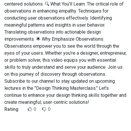
centered solutions. 🔍 What You'll Learn: The critical role of
observations in enhancing empathy. Techniques for
conducting user observations effectively. Identifying
meaningful patterns and insights in user behavior.
Translating observations into actionable design
improvements. 🌟 Why Emphasize Observations:
Observations empower you to see the world through the
eyes of your users. Whether you're a designer, entrepreneur,
or problem solver, this video equips you with essential
skills to truly understand and serve your audience. Join us
on this journey of discovery through observations.
Subscribe to our channel to stay updated on upcoming
lectures in the "Design Thinking Masterclass." Let's
continue to enhance your design thinking skills together and
create meaningful, user-centric solutions!
Rating
0
0